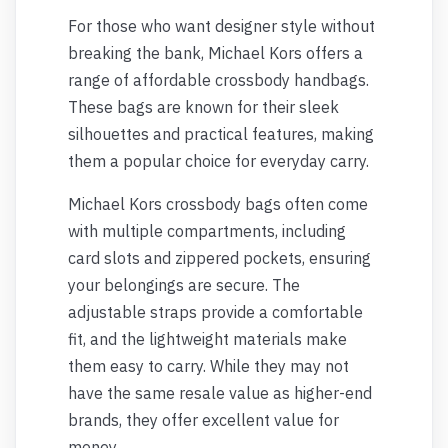
For those who want designer style without
breaking the bank, Michael Kors offers a
range of affordable crossbody handbags.
These bags are known for their sleek
silhouettes and practical features, making
them a popular choice for everyday carry.
Michael Kors crossbody bags often come
with multiple compartments, including
card slots and zippered pockets, ensuring
your belongings are secure. The
adjustable straps provide a comfortable
fit, and the lightweight materials make
them easy to carry. While they may not
have the same resale value as higher-end
brands, they offer excellent value for
money.