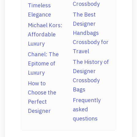
Crossbody
Timeless
Elegance
The Best
Designer
Michael Kors:
Handbags
Affordable
Crossbody for
Luxury
Travel
Chanel: The
The History of
Epitome of
Designer
Luxury
Crossbody
How to
Bags
Choose the
Frequently
Perfect
asked
Designer
questions