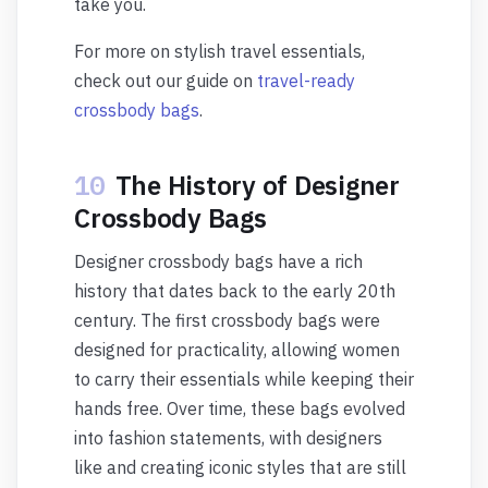
take you.
For more on stylish travel essentials,
check out our guide on
travel-ready
crossbody bags
.
10
The History of Designer
Crossbody Bags
Designer crossbody bags have a rich
history that dates back to the early 20th
century. The first crossbody bags were
designed for practicality, allowing women
to carry their essentials while keeping their
hands free. Over time, these bags evolved
into fashion statements, with designers
like and creating iconic styles that are still