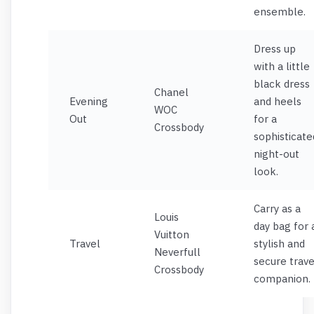
ensemble.
Dress up
with a little
black dress
Chanel
Evening
and heels
WOC
Out
for a
Crossbody
sophisticate
night-out
look.
Carry as a
Louis
day bag for 
Vuitton
Travel
stylish and
Neverfull
secure trave
Crossbody
companion.