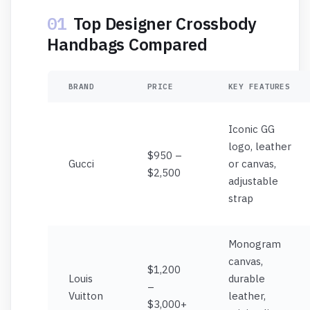
01
Top Designer Crossbody
Handbags Compared
BRAND
PRICE
KEY FEATURES
Iconic GG
logo, leather
$950 –
Gucci
or canvas,
$2,500
adjustable
strap
Monogram
canvas,
$1,200
Louis
durable
–
Vuitton
leather,
$3,000+