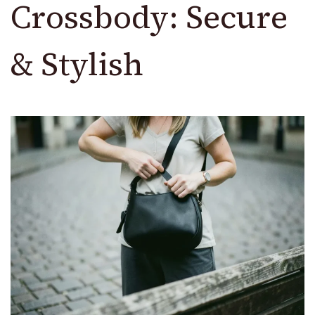
Crossbody: Secure
& Stylish