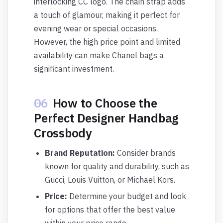
interlocking CC logo. The chain strap adds
a touch of glamour, making it perfect for
evening wear or special occasions.
However, the high price point and limited
availability can make Chanel bags a
significant investment.
06
How to Choose the
Perfect Designer Handbag
Crossbody
Brand Reputation:
Consider brands
known for quality and durability, such as
Gucci, Louis Vuitton, or Michael Kors.
Price:
Determine your budget and look
for options that offer the best value