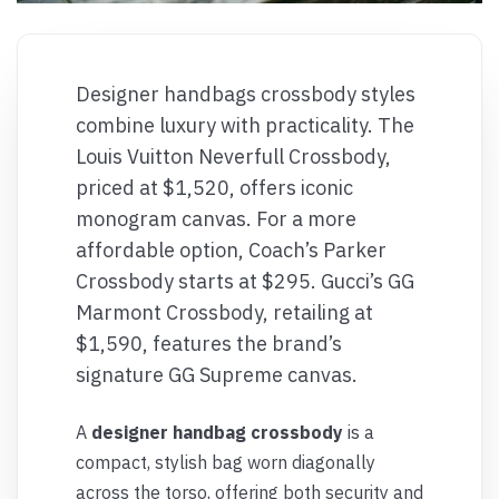
Designer handbags crossbody styles
combine luxury with practicality. The
Louis Vuitton Neverfull Crossbody,
priced at $1,520, offers iconic
monogram canvas. For a more
affordable option, Coach’s Parker
Crossbody starts at $295. Gucci’s GG
Marmont Crossbody, retailing at
$1,590, features the brand’s
signature GG Supreme canvas.
A
designer handbag crossbody
is a
compact, stylish bag worn diagonally
across the torso, offering both security and