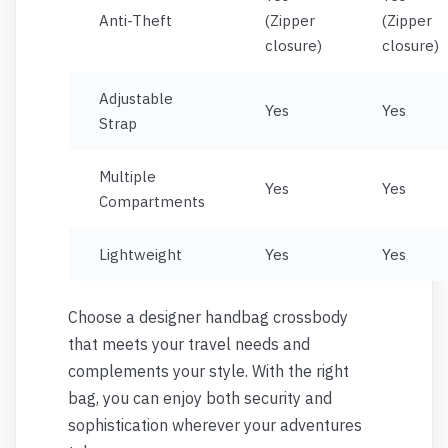
Anti-Theft
(Zipper
(Zipper
closure)
closure)
Adjustable
Yes
Yes
Strap
Multiple
Yes
Yes
Compartments
Lightweight
Yes
Yes
Choose a designer handbag crossbody
that meets your travel needs and
complements your style. With the right
bag, you can enjoy both security and
sophistication wherever your adventures