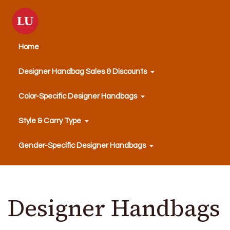
Home
Designer Handbag Sales & Discounts
Color-Specific Designer Handbags
Style & Carry Type
Gender-Specific Designer Handbags
Designer Handbags