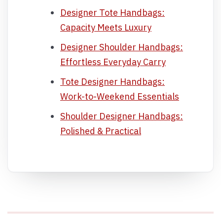
Designer Tote Handbags:
Capacity Meets Luxury
Designer Shoulder Handbags:
Effortless Everyday Carry
Tote Designer Handbags:
Work-to-Weekend Essentials
Shoulder Designer Handbags:
Polished & Practical