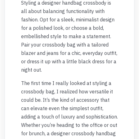
Styling a designer handbag crossbody is
all about balancing functionality with
fashion. Opt for a sleek, minimalist design
for a polished look, or choose a bold,
embellished style to make a statement.
Pair your crossbody bag with a tailored
blazer and jeans for a chic, everyday outfit,
or dress it up with a little black dress for a
night out.
The first time I really looked at styling a
crossbody bag, I realized how versatile it
could be. It’s the kind of accessory that
can elevate even the simplest outfit,
adding a touch of luxury and sophistication.
Whether you’re heading to the office or out
for brunch, a designer crossbody handbag