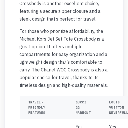
Crossbody is another excellent choice,
featuring a secure zipper closure and a
sleek design that’s perfect for travel.
For those who prioritize affordability, the
Michael Kors Jet Set Tote Crossbody is a
great option. It offers multiple
compartments for easy organization and a
lightweight design that’s comfortable to
carry. The Chanel WOC Crossbody is also a
popular choice for travel, thanks to its
timeless design and high-quality materials.
TRAVEL-
GUCCI
LOUIS
FRIENDLY
GG
VUITTON
FEATURES
MARMONT
NEVERFUL
Yes
Yes