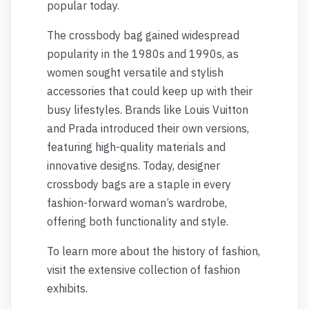
popular today.
The crossbody bag gained widespread
popularity in the 1980s and 1990s, as
women sought versatile and stylish
accessories that could keep up with their
busy lifestyles. Brands like Louis Vuitton
and Prada introduced their own versions,
featuring high-quality materials and
innovative designs. Today, designer
crossbody bags are a staple in every
fashion-forward woman’s wardrobe,
offering both functionality and style.
To learn more about the history of fashion,
visit the extensive collection of fashion
exhibits.