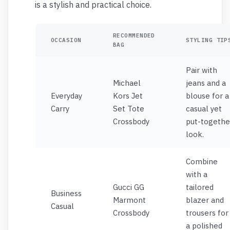
is a stylish and practical choice.
RECOMMENDED
OCCASION
STYLING TIP
BAG
Pair with
Michael
jeans and a
Everyday
Kors Jet
blouse for a
Carry
Set Tote
casual yet
Crossbody
put-togethe
look.
Combine
with a
Gucci GG
tailored
Business
Marmont
blazer and
Casual
Crossbody
trousers for
a polished