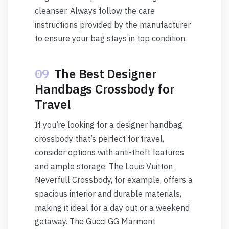
cleanser. Always follow the care
instructions provided by the manufacturer
to ensure your bag stays in top condition.
09
The Best Designer
Handbags Crossbody for
Travel
If you’re looking for a designer handbag
crossbody that’s perfect for travel,
consider options with anti-theft features
and ample storage. The Louis Vuitton
Neverfull Crossbody, for example, offers a
spacious interior and durable materials,
making it ideal for a day out or a weekend
getaway. The Gucci GG Marmont