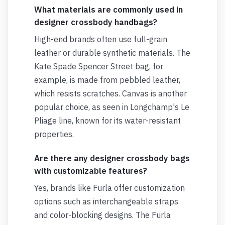
What materials are commonly used in
designer crossbody handbags?
High-end brands often use full-grain
leather or durable synthetic materials. The
Kate Spade Spencer Street bag, for
example, is made from pebbled leather,
which resists scratches. Canvas is another
popular choice, as seen in Longchamp's Le
Pliage line, known for its water-resistant
properties.
Are there any designer crossbody bags
with customizable features?
Yes, brands like Furla offer customization
options such as interchangeable straps
and color-blocking designs. The Furla