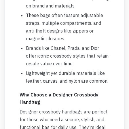
on brand and materials.
These bags often feature adjustable
straps, multiple compartments, and
anti-theft designs like zippers or
magnetic closures.
Brands like Chanel, Prada, and Dior
offer iconic crossbody styles that retain
resale value over time.
Lightweight yet durable materials like
leather, canvas, and nylon are common.
Why Choose a Designer Crossbody
Handbag
Designer crossbody handbags are perfect
for those who need a secure, stylish, and
functional bag for daily use. They’re ideal