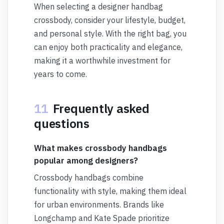
When selecting a designer handbag
crossbody, consider your lifestyle, budget,
and personal style. With the right bag, you
can enjoy both practicality and elegance,
making it a worthwhile investment for
years to come.
11
Frequently asked
questions
What makes crossbody handbags
popular among designers?
Crossbody handbags combine
functionality with style, making them ideal
for urban environments. Brands like
Longchamp and Kate Spade prioritize