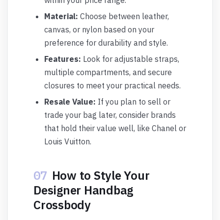
within your price range.
Material:
Choose between leather,
canvas, or nylon based on your
preference for durability and style.
Features:
Look for adjustable straps,
multiple compartments, and secure
closures to meet your practical needs.
Resale Value:
If you plan to sell or
trade your bag later, consider brands
that hold their value well, like Chanel or
Louis Vuitton.
07
How to Style Your
Designer Handbag
Crossbody