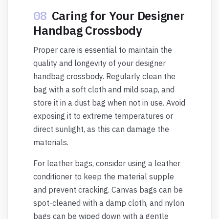
08
Caring for Your Designer
Handbag Crossbody
Proper care is essential to maintain the
quality and longevity of your designer
handbag crossbody. Regularly clean the
bag with a soft cloth and mild soap, and
store it in a dust bag when not in use. Avoid
exposing it to extreme temperatures or
direct sunlight, as this can damage the
materials.
For leather bags, consider using a leather
conditioner to keep the material supple
and prevent cracking. Canvas bags can be
spot-cleaned with a damp cloth, and nylon
bags can be wiped down with a gentle