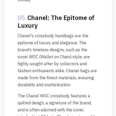
05
Chanel: The Epitome of
Luxury
Chanel’s crossbody handbags are the
epitome of luxury and elegance. The
brand’s timeless designs, such as the
iconic WOC (Wallet on Chain) style, are
highly sought after by collectors and
fashion enthusiasts alike. Chanel bags are
made from the finest materials, ensuring
durability and sophistication.
The Chanel WOC crossbody features a
quilted design, a signature of the brand,
and is often adorned with the iconic