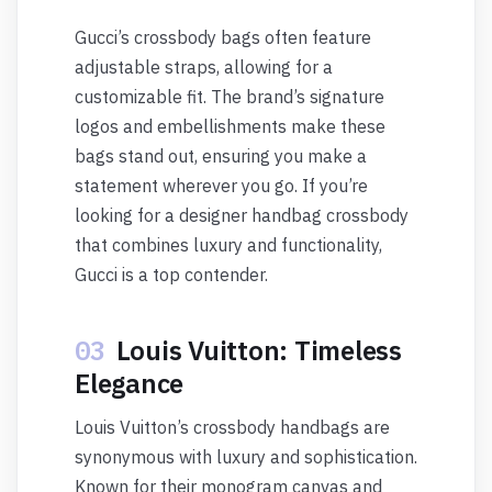
Gucci’s crossbody bags often feature
adjustable straps, allowing for a
customizable fit. The brand’s signature
logos and embellishments make these
bags stand out, ensuring you make a
statement wherever you go. If you’re
looking for a designer handbag crossbody
that combines luxury and functionality,
Gucci is a top contender.
03
Louis Vuitton: Timeless
Elegance
Louis Vuitton’s crossbody handbags are
synonymous with luxury and sophistication.
Known for their monogram canvas and