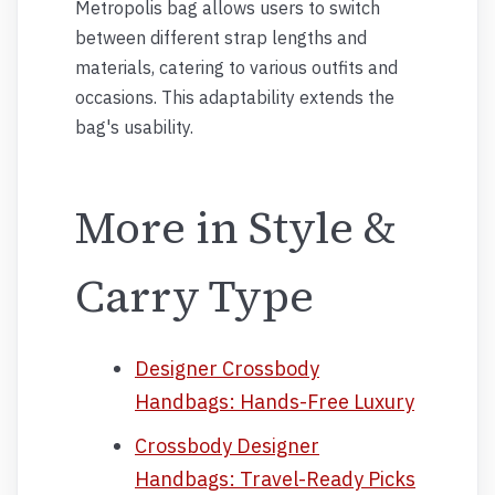
Metropolis bag allows users to switch
between different strap lengths and
materials, catering to various outfits and
occasions. This adaptability extends the
bag's usability.
More in Style &
Carry Type
Designer Crossbody
Handbags: Hands-Free Luxury
Crossbody Designer
Handbags: Travel-Ready Picks