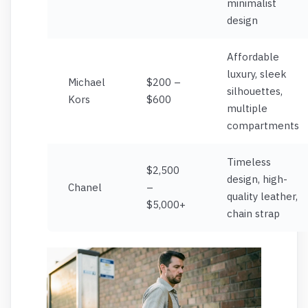
minimalist
design
Affordable
luxury, sleek
Michael
$200 –
silhouettes,
Kors
$600
multiple
compartments
Timeless
$2,500
design, high-
Chanel
–
quality leather,
$5,000+
chain strap