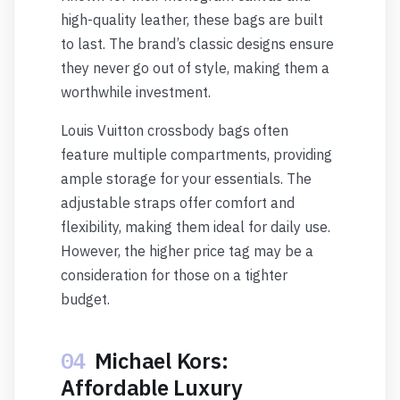
high-quality leather, these bags are built
to last. The brand’s classic designs ensure
they never go out of style, making them a
worthwhile investment.
Louis Vuitton crossbody bags often
feature multiple compartments, providing
ample storage for your essentials. The
adjustable straps offer comfort and
flexibility, making them ideal for daily use.
However, the higher price tag may be a
consideration for those on a tighter
budget.
04
Michael Kors:
Affordable Luxury