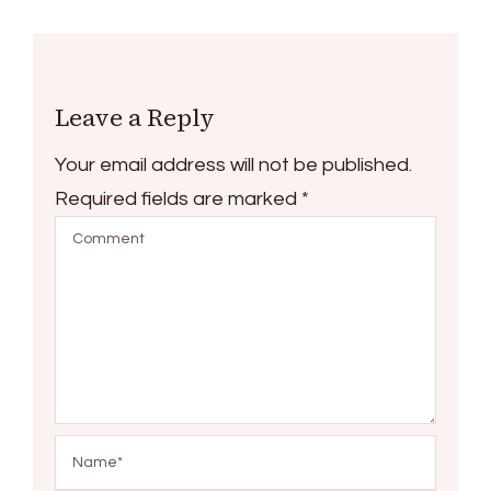
Leave a Reply
Your email address will not be published.
Required fields are marked
*