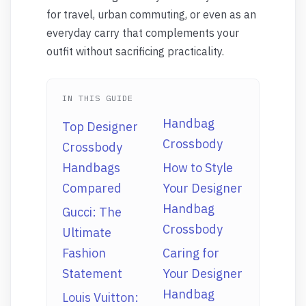
for travel, urban commuting, or even as an
everyday carry that complements your
outfit without sacrificing practicality.
IN THIS GUIDE
Handbag
Top Designer
Crossbody
Crossbody
Handbags
How to Style
Compared
Your Designer
Handbag
Gucci: The
Crossbody
Ultimate
Fashion
Caring for
Statement
Your Designer
Handbag
Louis Vuitton: