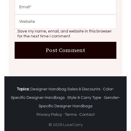
Save my name, email, and website in this browser
for the next time I comment.
Topics:
Designer Handbag Sales & Discounts
·
Color-
Specific Designer Handbags
·
Style & Carry Type
·
Gender-
Specific Designer Handbags
Privacy Policy
·
Terms
·
Contact
© 2026 LuxeCarry