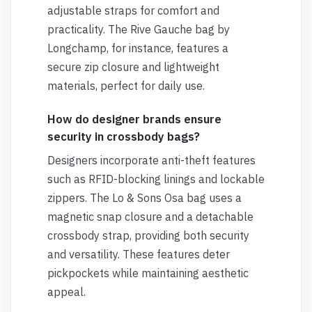
adjustable straps for comfort and
practicality. The Rive Gauche bag by
Longchamp, for instance, features a
secure zip closure and lightweight
materials, perfect for daily use.
How do designer brands ensure
security in crossbody bags?
Designers incorporate anti-theft features
such as RFID-blocking linings and lockable
zippers. The Lo & Sons Osa bag uses a
magnetic snap closure and a detachable
crossbody strap, providing both security
and versatility. These features deter
pickpockets while maintaining aesthetic
appeal.