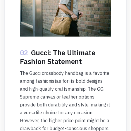
02
Gucci: The Ultimate
Fashion Statement
The Gucci crossbody handbag is a favorite
among fashionistas for its bold designs
and high-quality craftsmanship. The GG
Supreme canvas or leather options
provide both durability and style, making it
a versatile choice for any occasion.
However, the higher price point might be a
drawback for budget-conscious shoppers.