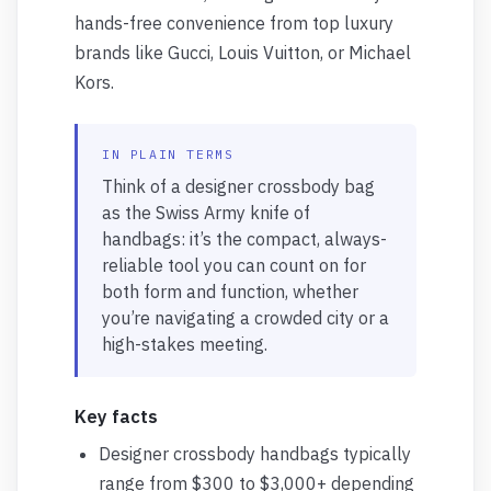
hands-free convenience from top luxury
brands like Gucci, Louis Vuitton, or Michael
Kors.
IN PLAIN TERMS
Think of a designer crossbody bag
as the Swiss Army knife of
handbags: it’s the compact, always-
reliable tool you can count on for
both form and function, whether
you’re navigating a crowded city or a
high-stakes meeting.
Key facts
Designer crossbody handbags typically
range from $300 to $3,000+ depending