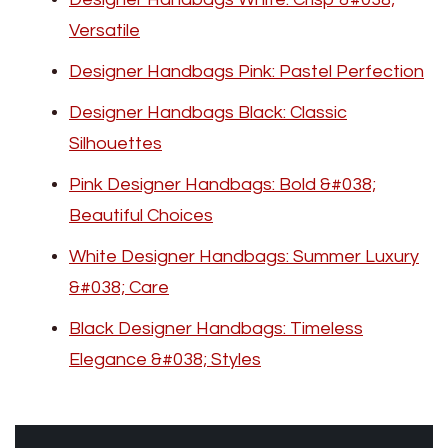
Versatile
Designer Handbags Pink: Pastel Perfection
Designer Handbags Black: Classic
Silhouettes
Pink Designer Handbags: Bold &#038;
Beautiful Choices
White Designer Handbags: Summer Luxury
&#038; Care
Black Designer Handbags: Timeless
Elegance &#038; Styles