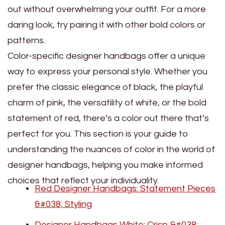
out without overwhelming your outfit. For a more
daring look, try pairing it with other bold colors or
patterns.
Color-specific designer handbags offer a unique
way to express your personal style. Whether you
prefer the classic elegance of black, the playful
charm of pink, the versatility of white, or the bold
statement of red, there’s a color out there that’s
perfect for you. This section is your guide to
understanding the nuances of color in the world of
designer handbags, helping you make informed
choices that reflect your individuality.
Red Designer Handbags: Statement Pieces
&#038; Styling
Designer Handbags White: Crisp &#038;