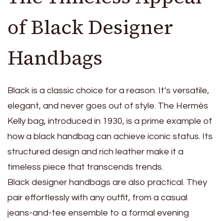
of Black Designer
Handbags
Black is a classic choice for a reason. It’s versatile,
elegant, and never goes out of style. The Hermès
Kelly bag, introduced in 1930, is a prime example of
how a black handbag can achieve iconic status. Its
structured design and rich leather make it a
timeless piece that transcends trends.
Black designer handbags are also practical. They
pair effortlessly with any outfit, from a casual
jeans-and-tee ensemble to a formal evening