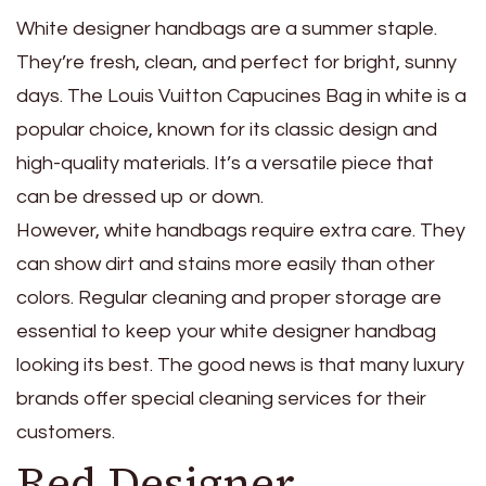
White designer handbags are a summer staple.
They’re fresh, clean, and perfect for bright, sunny
days. The Louis Vuitton Capucines Bag in white is a
popular choice, known for its classic design and
high-quality materials. It’s a versatile piece that
can be dressed up or down.
However, white handbags require extra care. They
can show dirt and stains more easily than other
colors. Regular cleaning and proper storage are
essential to keep your white designer handbag
looking its best. The good news is that many luxury
brands offer special cleaning services for their
customers.
Red Designer