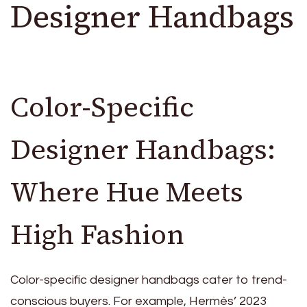
Designer Handbags
Color-Specific
Designer Handbags:
Where Hue Meets
High Fashion
Color-specific designer handbags cater to trend-
conscious buyers. For example, Hermès’ 2023