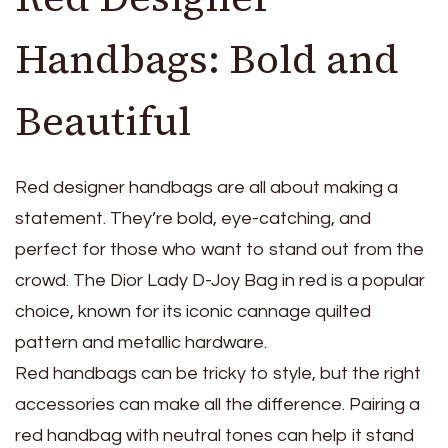
Handbags: Bold and
Beautiful
Red designer handbags are all about making a
statement. They’re bold, eye-catching, and
perfect for those who want to stand out from the
crowd. The Dior Lady D-Joy Bag in red is a popular
choice, known for its iconic cannage quilted
pattern and metallic hardware.
Red handbags can be tricky to style, but the right
accessories can make all the difference. Pairing a
red handbag with neutral tones can help it stand