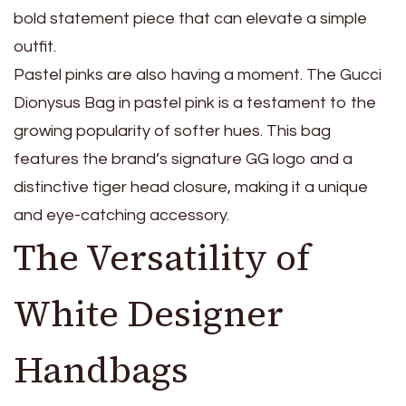
bold statement piece that can elevate a simple
outfit.
Pastel pinks are also having a moment. The Gucci
Dionysus Bag in pastel pink is a testament to the
growing popularity of softer hues. This bag
features the brand’s signature GG logo and a
distinctive tiger head closure, making it a unique
and eye-catching accessory.
The Versatility of
White Designer
Handbags