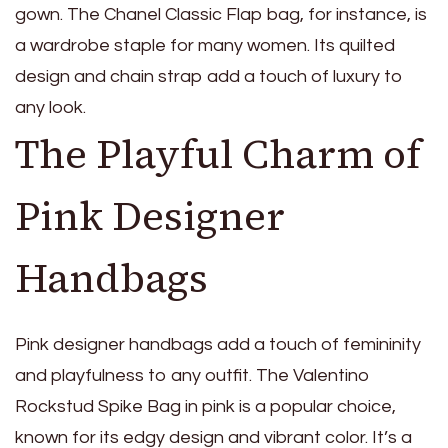
gown. The Chanel Classic Flap bag, for instance, is
a wardrobe staple for many women. Its quilted
design and chain strap add a touch of luxury to
any look.
The Playful Charm of
Pink Designer
Handbags
Pink designer handbags add a touch of femininity
and playfulness to any outfit. The Valentino
Rockstud Spike Bag in pink is a popular choice,
known for its edgy design and vibrant color. It’s a