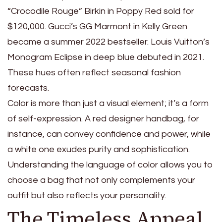
“Crocodile Rouge” Birkin in Poppy Red sold for
$120,000. Gucci’s GG Marmont in Kelly Green
became a summer 2022 bestseller. Louis Vuitton’s
Monogram Eclipse in deep blue debuted in 2021.
These hues often reflect seasonal fashion
forecasts.
Color is more than just a visual element; it’s a form
of self-expression. A red designer handbag, for
instance, can convey confidence and power, while
a white one exudes purity and sophistication.
Understanding the language of color allows you to
choose a bag that not only complements your
outfit but also reflects your personality.
The Timeless Appeal