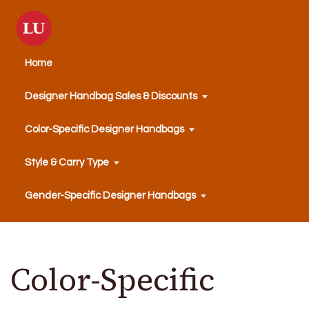
Home
Designer Handbag Sales & Discounts
Color-Specific Designer Handbags
Style & Carry Type
Gender-Specific Designer Handbags
Color-Specific