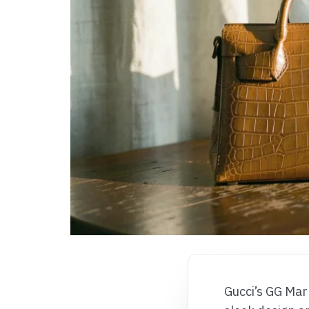
Gucci’s GG Mar