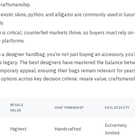
craftsmanship.
 exotic skins, python, and alligator are commonly used in luxur
ty.
 is critical; counterfeit markets thrive, so buyers must rely on
e platforms.
 a designer handbag, you’re not just buying an accessory, you
’s legacy. The best designers have mastered the balance bet
mporary appeal, ensuring their bags remain relevant for year
ptions across key decision criteria: resale value, craftsmanshi
RESALE
CRAFTSMANSHIP
EXCLUSIVITY
VALUE
Extremely
Highest
Handcrafted
limited