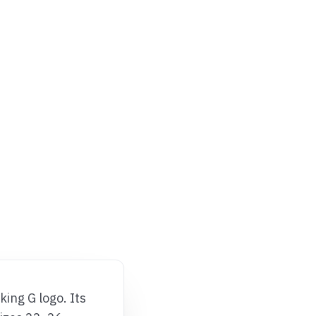
ing G logo. Its