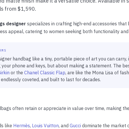
d matte finish make it a versatile choice. Available in s
ils from $1,590.
gs designer
specializes in crafting high-end accessories that b
eless appeal, catering to women seeking both functionality and
RMS
igner handbag like a tiny, portable piece of art you can carry, i
 your phone and keys, but about making a statement. The best
irkin
or the
Chanel Classic Flap
, are like the Mona Lisa of fash
 endlessly coveted, and built to last for decades.
bags often retain or appreciate in value over time, making t
ds like
Hermès
,
Louis Vuitton
, and
Gucci
dominate the market d