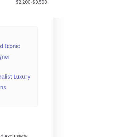
$2,200-$3,500
d Iconic
gner
alist Luxury
ons
 exclusivity.