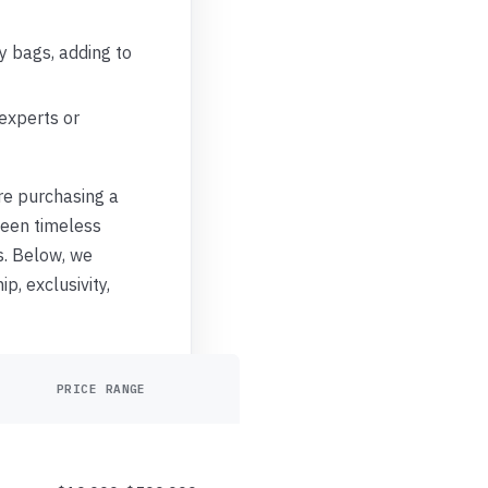
y bags, adding to
 experts or
’re purchasing a
ween timeless
s. Below, we
p, exclusivity,
PRICE RANGE