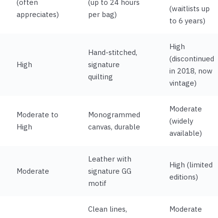
(often
(up to 24 hours
(waitlists up
appreciates)
per bag)
to 6 years)
High
Hand-stitched,
(discontinued
High
signature
in 2018, now
quilting
vintage)
Moderate
Moderate to
Monogrammed
(widely
High
canvas, durable
available)
Leather with
High (limited
Moderate
signature GG
editions)
motif
Clean lines,
Moderate