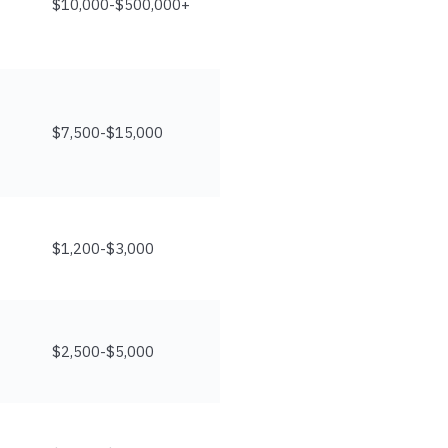
$10,000-$500,000+
$7,500-$15,000
$1,200-$3,000
$2,500-$5,000