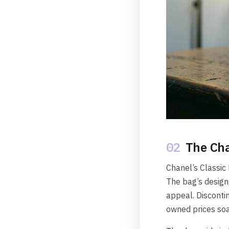
02
The Cha
Chanel’s Classic 
The bag’s design
appeal. Discontin
owned prices soa