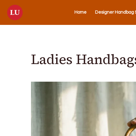
Home
Designer Handbag S
Ladies Handbags