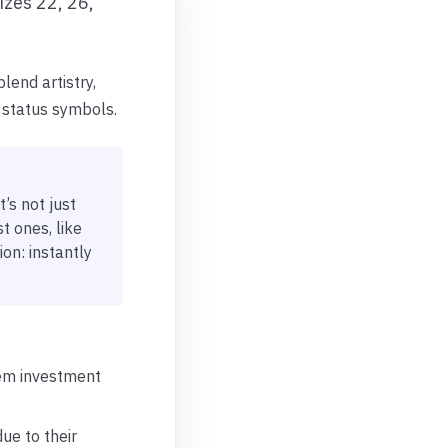
izes 22, 26,
lend artistry,
 status symbols.
t’s not just
 ones, like
ion: instantly
hem investment
ue to their