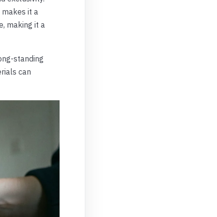
, makes it a
e, making it a
ong-standing
erials can