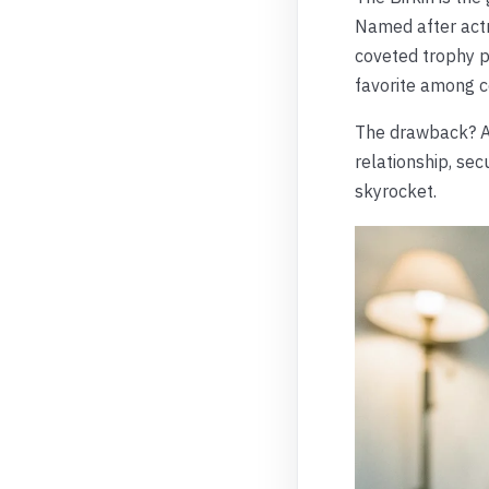
Named after actre
coveted trophy pi
favorite among c
The drawback? Ac
relationship, sec
skyrocket.