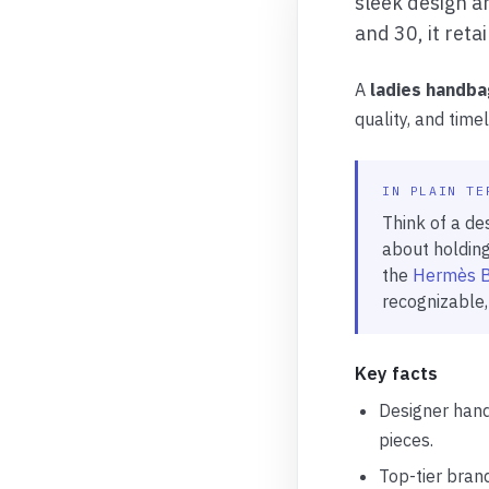
sleek design an
and 30, it reta
A
ladies handba
quality, and tim
IN PLAIN TE
Think of a des
about holding
the
Hermès B
recognizable,
Key facts
Designer hand
pieces.
Top-tier bran