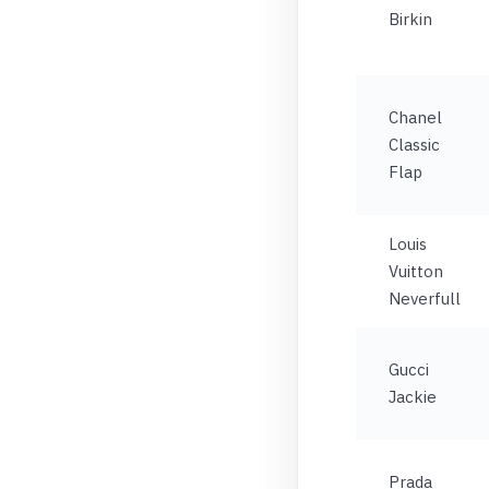
Birkin
Chanel
Classic
Flap
Louis
Vuitton
Neverfull
Gucci
Jackie
Prada