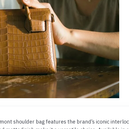
mont shoulder bag features the brand’s iconic interlock