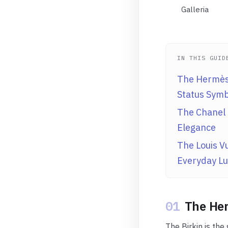
Galleria
IN THIS GUID
The Hermès 
Status Symb
The Chanel 
Elegance
The Louis Vu
Everyday Lu
01
The Her
The Birkin is the