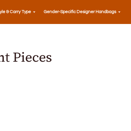
yle & Carry Type
Gender-Specific Designer Handbags
t Pieces