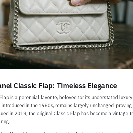
nel Classic Flap: Timeless Elegance
Flap is a perennial favorite, beloved for its understated luxury 
, introduced in the 1980s, remains largely unchanged, proving 
ued in 2018, the original Classic Flap has become a vintage tr
ring.