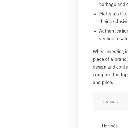
heritage and 
Materials like
their exclusivi
Authentication
verified resal
When investing in
piece of a brand
design and conte
compare the top o
and price.
DESIGNER
Hermès