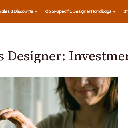
ales & Discounts
Color-Specific Designer Handbags
St
 Designer: Investmen