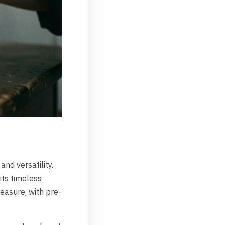
and versatility.
its timeless
easure, with pre-