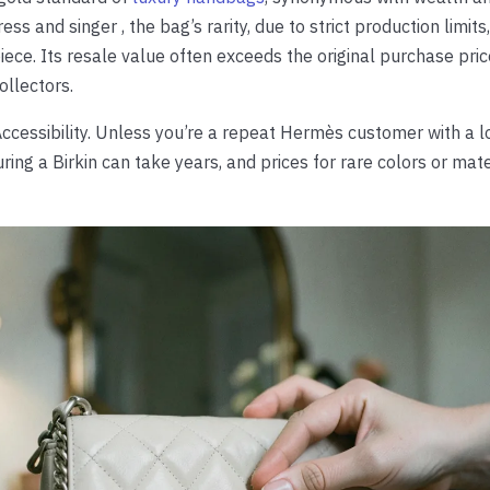
ss and singer , the bag’s rarity, due to strict production limits
ece. Its resale value often exceeds the original purchase pric
ollectors.
cessibility. Unless you’re a repeat Hermès customer with a l
uring a Birkin can take years, and prices for rare colors or mat