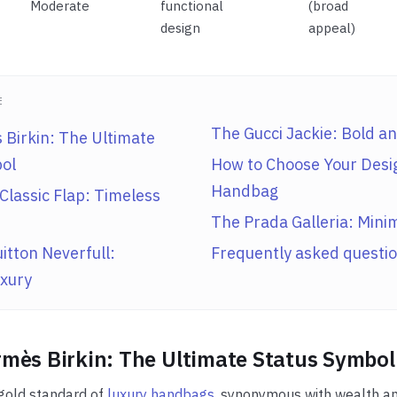
Moderate
functional
(broad
design
appeal)
E
The Gucci Jackie: Bold an
Birkin: The Ultimate
ol
How to Choose Your Desi
Handbag
Classic Flap: Timeless
The Prada Galleria: Minim
itton Neverfull:
Frequently asked questi
xury
mès Birkin: The Ultimate Status Symbol
 gold standard of
luxury handbags
, synonymous with wealth and